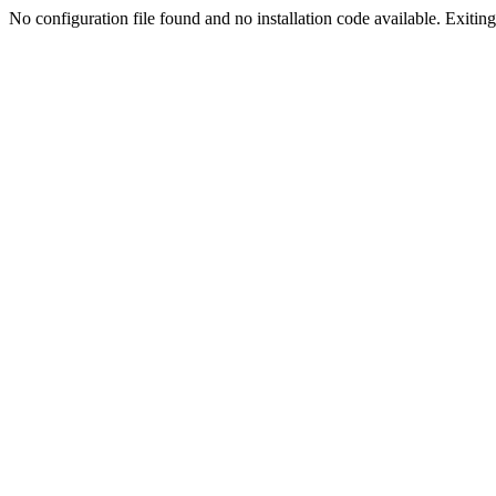
No configuration file found and no installation code available. Exiting.